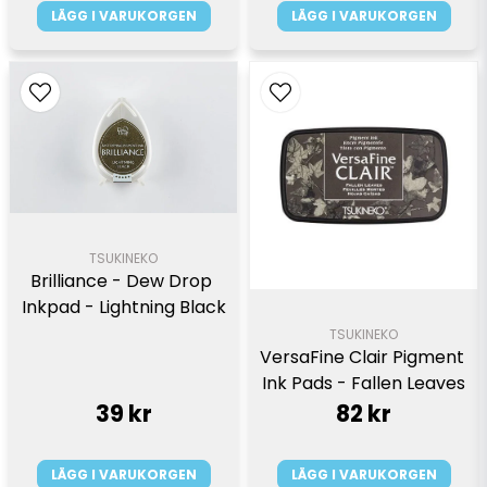
LÄGG I VARUKORGEN
LÄGG I VARUKORGEN
TSUKINEKO
Brilliance - Dew Drop 
Inkpad - Lightning Black
TSUKINEKO
VersaFine Clair Pigment 
Ink Pads - Fallen Leaves
39 kr
82 kr
LÄGG I VARUKORGEN
LÄGG I VARUKORGEN