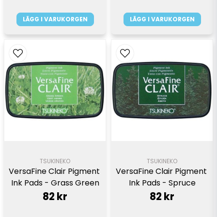
LÄGG I VARUKORGEN
LÄGG I VARUKORGEN
TSUKINEKO
TSUKINEKO
VersaFine Clair Pigment 
VersaFine Clair Pigment 
Ink Pads - Grass Green
Ink Pads - Spruce
82 kr
82 kr