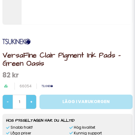
VersaFine Clair Pigment Ink Pads -
Green Oasis
82 kr
66054
LÄGG I VARUKORGEN
-
+
HOS PYSSELTAGEN HAR DU ALLTID
Snabb frakt!
Hög kvalitet
Låga priser
Kunnig support