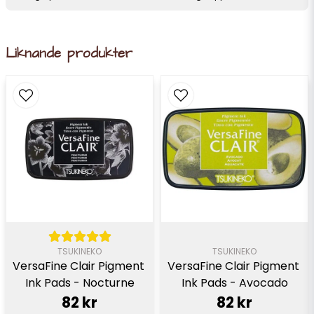
Liknande produkter
TSUKINEKO
TSUKINEKO
VersaFine Clair Pigment 
VersaFine Clair Pigment 
Ink Pads - Nocturne
Ink Pads - Avocado
82 kr
82 kr