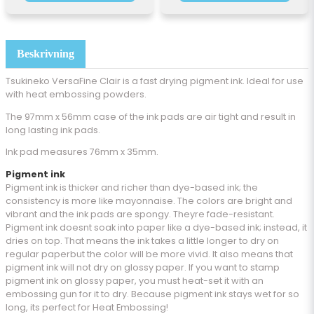
Beskrivning
Tsukineko VersaFine Clair is a fast drying pigment ink. Ideal for use
with heat embossing powders.
The 97mm x 56mm case of the ink pads are air tight and result in
long lasting ink pads.
Ink pad measures 76mm x 35mm.
Pigment ink
Pigment ink is thicker and richer than dye-based ink; the
consistency is more like mayonnaise. The colors are bright and
vibrant and the ink pads are spongy. Theyre fade-resistant.
Pigment ink doesnt soak into paper like a dye-based ink; instead, it
dries on top. That means the ink takes a little longer to dry on
regular paperbut the color will be more vivid. It also means that
pigment ink will not dry on glossy paper. If you want to stamp
pigment ink on glossy paper, you must heat-set it with an
embossing gun for it to dry. Because pigment ink stays wet for so
long, its perfect for Heat Embossing!